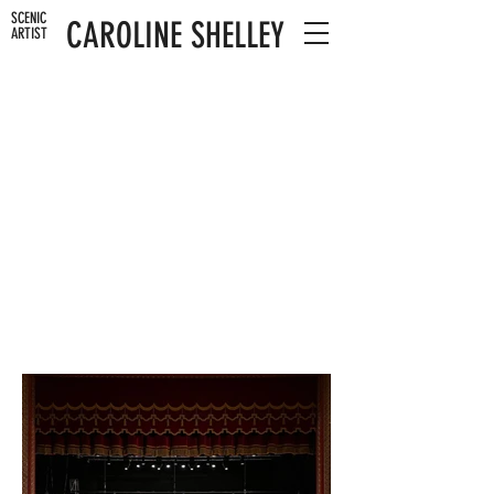
SCENIC
CAROLINE SHELLEY
ARTIST
SNOW WHITE
WOLVERHAMPTON GRAND THEATRE
MI WORKSHOPS
2023