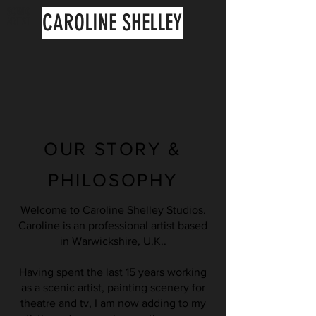
SCENIC
CAROLINE SHELLEY
ARTIST
OUR STORY &
PHILOSOPHY
Welcome to Caroline Shelley Studios.
Caroline is an professional artist based
in Warwickshire, U.K..
Having spent the last 15 years working
as a scenic artist, painting scenery for
theatre and tv, I am now adding to my