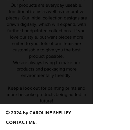
Our products are everyday useable,
functional items as well as decorative
pieces. Our initial collection designs are
drawn digitally, which will expand, with
further handpainted collections. If you
love our style, but want pieces more
suited to you, lots of our items are
customisable to give you the best
product possible.
We are always trying to make our
products and packaging more
environmentally friendly.
Keep a look out for painting prints and
more bespoke products being added in
future!
©
2024 by CAROLINE SHELLEY
CONTACT ME: