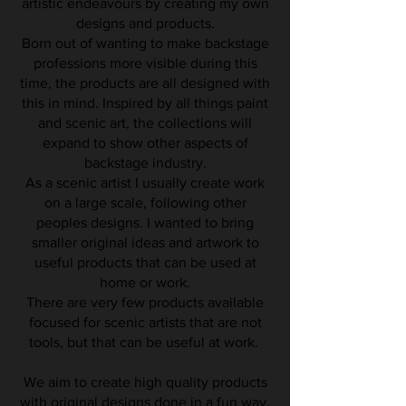
artistic endeavours by creating my own
designs and products.
Born out of wanting to make backstage
professions more visible during this
time, the products are all designed with
this in mind. Inspired by all things paint
and scenic art, the collections will
expand to show other aspects of
backstage industry.
As a scenic artist I usually create work
on a large scale, following other
peoples designs. I wanted to bring
smaller original ideas and artwork to
useful products that can be used at
home or work.
There are very few products available
focused for scenic artists that are not
tools, but that can be useful at work.
We aim to create high quality products
with
original
designs done in a
fun
way.