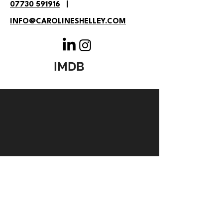
07730 591916
|
INFO@CAROLINESHELLEY.COM
IMDB